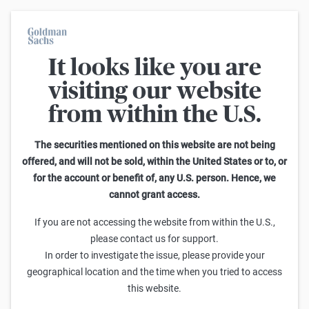
It looks like you are
On average, 7 out of 10 retail investors suffer losses when trading
turbo certificates. Turbo certificates are highly risky products and
visiting our website
are not suited for long-term investment strategies.
from within the U.S.
Back
The securities mentioned on this website are not being
offered, and will not be sold, within the United States or to, or
Only available in German.
for the account or benefit of, any U.S. person. Hence, we
cannot grant access.
If you are not accessing the website from within the U.S.,
please contact us for support.
In order to investigate the issue, please provide your
geographical location and the time when you tried to access
this website.