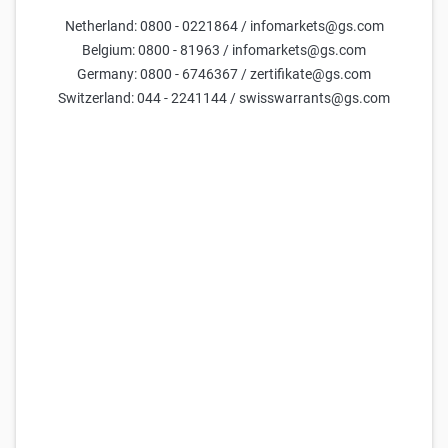
Netherland: 0800 - 0221864 / infomarkets@gs.com
Belgium: 0800 - 81963 / infomarkets@gs.com
Germany: 0800 - 6746367 / zertifikate@gs.com
Switzerland: 044 - 2241144 / swisswarrants@gs.com