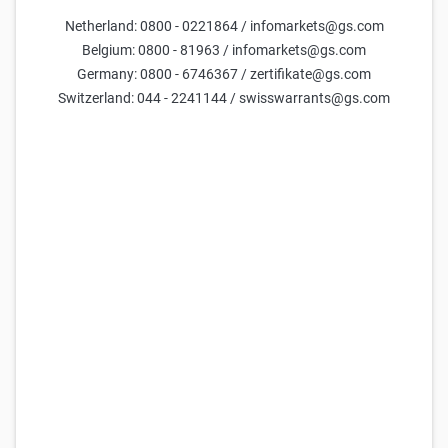
Netherland: 0800 - 0221864 / infomarkets@gs.com
Belgium: 0800 - 81963 / infomarkets@gs.com
Goldman Sachs Team
3 Jun 2026
Germany: 0800 - 6746367 / zertifikate@gs.com
Switzerland: 044 - 2241144 / swisswarrants@gs.com
Only available in German.