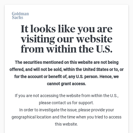
It looks like you are
On average, 7 out of 10 retail investors suffer losses when trading
turbo certificates. Turbo certificates are highly risky products and
visiting our website
are not suited for long-term investment strategies.
from within the U.S.
Home
The securities mentioned on this website are not being
offered, and will not be sold, within the United States or to, or
for the account or benefit of, any U.S. person. Hence, we
cannot grant access.
If you are not accessing the website from within the U.S.,
please contact us for support.
MÄRKTE
In order to investigate the issue, please provide your
Die Geopolitik des Wassers
geographical location and the time when you tried to access
this website.