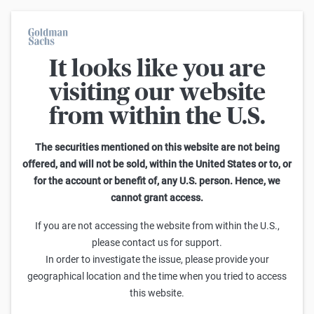
It looks like you are
On average, 7 out of 10 retail investors suffer losses when trading
turbo certificates. Turbo certificates are highly risky products and
visiting our website
are not suited for long-term investment strategies.
from within the U.S.
Home
The securities mentioned on this website are not being
offered, and will not be sold, within the United States or to, or
for the account or benefit of, any U.S. person. Hence, we
cannot grant access.
If you are not accessing the website from within the U.S.,
please contact us for support.
EUROPÄISCHE KAPITALMÄRKTE, FOLGE II
In order to investigate the issue, please provide your
Privatanlegermärkte in Europa – eine
geographical location and the time when you tried to access
Investitionslandschaft im Wandel
this website.