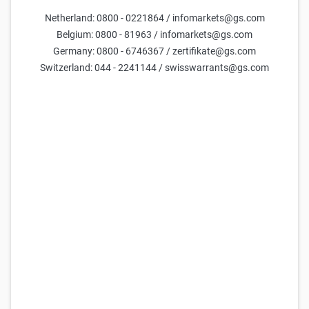
Netherland: 0800 - 0221864 / infomarkets@gs.com
Belgium: 0800 - 81963 / infomarkets@gs.com
Germany: 0800 - 6746367 / zertifikate@gs.com
Goldman Sachs Team
Switzerland: 044 - 2241144 / swisswarrants@gs.com
16 Feb 2026
Only available in German.