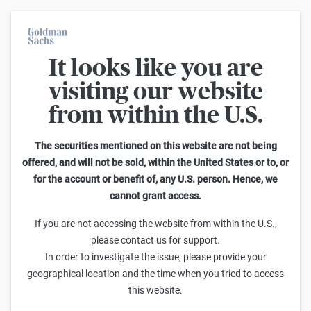
It looks like you are
Im Durchschnitt erleiden 7 von 10 Kleinanlegern Verluste beim
Handel mit Turbo-Zertifikaten. Turbo-Zertifikate sind hoch
visiting our website
risikoreiche Produkte und nicht für langfristige Anlagestrategien
geeignet.
from within the U.S.
Suche: Knock-Outs
The securities mentioned on this website are not being
offered, and will not be sold, within the United States or to, or
for the account or benefit of, any U.S. person. Hence, we
1
-
25
von
48.767
cannot grant access.
Hebel
Knock-Out-Barriere
Verkaufen
Kaufen
If you are not accessing the website from within the U.S.,
Goldman Sachs
please contact us for support.
EURO STOXX® Banks Turbo Short 323,70 (Open-End)
In order to investigate the issue, please provide your
geographical location and the time when you tried to access
0,05
0,052
61,39x
323,70
(
101,4%
)
this website.
Goldman Sachs