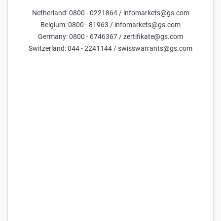
NASDAQ-100 Turbo Long 29.220,49 (Open-End)
Netherland: 0800 - 0221864 / infomarkets@gs.com
4,719
4,729
54,37x
29.220,49
(
98,3%
)
Belgium: 0800 - 81963 / infomarkets@gs.com
Germany: 0800 - 6746367 / zertifikate@gs.com
Goldman Sachs
NASDAQ-100 Turbo Long 29.264,60 (Open-End)
Switzerland: 044 - 2241144 / swisswarrants@gs.com
4,583
4,593
55,98x
29.264,60
(
98,5%
)
Goldman Sachs
NASDAQ-100 Turbo Long 29.308,71 (Open-End)
4,21
4,22
60,93x
29.308,71
(
98,6%
)
Goldman Sachs
NASDAQ-100 Turbo Long 29.102,86 (Open-End)
0,569
0,57
45,11x
29.102,86
(
97,9%
)
Goldman Sachs
NASDAQ-100 Turbo Long 29.220,49 (Open-End)
0,477
0,478
53,79x
29.220,49
(
98,3%
)