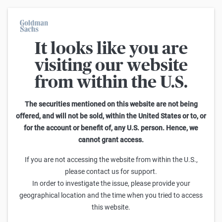
It looks like you are
On average, 7 out of 10 retail investors suffer losses when trading
turbo certificates. Turbo certificates are highly risky products and
visiting our website
are not suited for long-term investment strategies.
from within the U.S.
Search Knock-outs on NASDAQ-100
The securities mentioned on this website are not being
offered, and will not be sold, within the United States or to, or
1
-
25
of
3.813
for the account or benefit of, any U.S. person. Hence, we
cannot grant access.
Leverage
Knock-out-Barrier
Sell
Buy
If you are not accessing the website from within the U.S.,
Goldman Sachs
please contact us for support.
NASDAQ-100 Turbo Short 29.563,57 (Open-End)
In order to investigate the issue, please provide your
0,001
0,031
824,25x
29.563,57
(
100,1%
)
geographical location and the time when you tried to access
this website.
Goldman Sachs