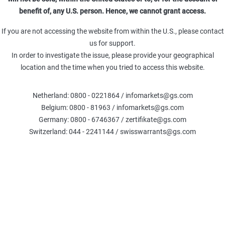
benefit of, any U.S. person. Hence, we cannot grant access.
Open-
Open-End)
7,42x
End
If you are not accessing the website from within the U.S., please contact
us for support.
Open-
In order to investigate the issue, please provide your geographical
Open-End)
50,05x
End
location and the time when you tried to access this website.
Open-
432 (Open-End)
5,28x
End
Netherland: 0800 - 0221864 / infomarkets@gs.com
Belgium: 0800 - 81963 / infomarkets@gs.com
Open-
Germany: 0800 - 6746367 / zertifikate@gs.com
1836 (Open-End)
26,18x
End
Switzerland: 044 - 2241144 / swisswarrants@gs.com
Open-
Open-End)
32,32x
End
Open-
4446 (Open-End)
3,75x
End
Open-
Open-End)
6,14x
End