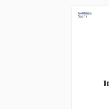
On average, 7 out of 10 retail investors suff
investment strategies.
All products
Advanced
view
Product
I
Goldman Sachs
EUR/USD Mini-Future Long 0,7
Goldman Sachs
EUR/USD Turbo Short 1,1597 (