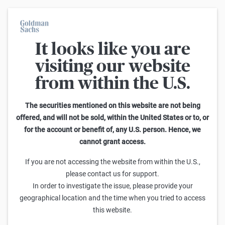
It looks like you are
On average, 7 out of 10 retail investors suffer losses when trading
turbo certificates. Turbo certificates are highly risky products and
visiting our website
are not suited for long-term investment strategies.
from within the U.S.
Search Knock-outs on DAX
The securities mentioned on this website are not being
offered, and will not be sold, within the United States or to, or
101
-
125
of
3.057
for the account or benefit of, any U.S. person. Hence, we
cannot grant access.
Leverage
Knock-out-Barrier
Sell
Buy
If you are not accessing the website from within the U.S.,
Goldman Sachs
please contact us for support.
DAX Turbo Short 32.801,5173 (Open-End)
In order to investigate the issue, please provide your
64,269
64,279
4,10x
32.801,52
(
124,4%
)
geographical location and the time when you tried to access
this website.
Goldman Sachs