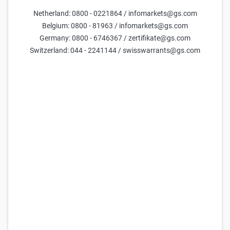
DAX Turbo Short 32.986,3332 (Open-End)
Netherland: 0800 - 0221864 / infomarkets@gs.com
66,109
66,119
3,99x
32.986,33
(
125,1%
)
Belgium: 0800 - 81963 / infomarkets@gs.com
Germany: 0800 - 6746367 / zertifikate@gs.com
Goldman Sachs
DAX Turbo Short 32.880,7256 (Open-End)
Switzerland: 044 - 2241144 / swisswarrants@gs.com
65,084
65,094
4,05x
32.880,73
(
124,7%
)
Goldman Sachs
DAX Turbo Short 32.695,8997 (Open-End)
63,207
63,217
4,17x
32.695,90
(
124,0%
)
Goldman Sachs
DAX Turbo Short 28.814,6376 (Open-End)
2,442
2,443
10,79x
28.814,64
(
109,3%
)
Goldman Sachs
DAX Turbo Short 32.959,9338 (Open-End)
65,845
65,855
4,00x
32.959,93
(
125,0%
)