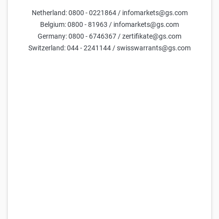
DAX Turbo Short 31.600,00 (21.08.2026)
Netherland: 0800 - 0221864 / infomarkets@gs.com
52,064
52,074
5,06x
31.600,00
(
119,9%
)
Belgium: 0800 - 81963 / infomarkets@gs.com
Germany: 0800 - 6746367 / zertifikate@gs.com
Goldman Sachs
DAX Turbo Short 28.950,00 (21.08.2026)
Switzerland: 044 - 2241144 / swisswarrants@gs.com
25,694
25,704
10,26x
28.950,00
(
109,8%
)
Goldman Sachs
DAX Turbo Short 28.850,00 (21.08.2026)
24,701
24,711
10,67x
28.850,00
(
109,4%
)
Goldman Sachs
DAX Turbo Short 28.850,00 (18.09.2026)
24,283
24,293
10,85x
28.850,00
(
109,4%
)
Goldman Sachs
DAX Turbo Short 31.700,00 (14.08.2026)
53,235
53,245
4,95x
31.700,00
(
120,2%
)