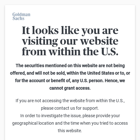
It looks like you are
On average, 7 out of 10 retail investors suffer losses when trading
turbo certificates. Turbo certificates are highly risky products and
visiting our website
are not suited for long-term investment strategies.
from within the U.S.
Search Knock-outs on DAX
The securities mentioned on this website are not being
offered, and will not be sold, within the United States or to, or
76
-
100
of
3.057
for the account or benefit of, any U.S. person. Hence, we
cannot grant access.
Leverage
Knock-out-Barrier
Sell
Buy
If you are not accessing the website from within the U.S.,
Goldman Sachs
please contact us for support.
DAX Turbo Short 28.950,00 (18.09.2026)
In order to investigate the issue, please provide your
25,271
25,281
10,43x
28.950,00
(
109,8%
)
geographical location and the time when you tried to access
this website.
Goldman Sachs