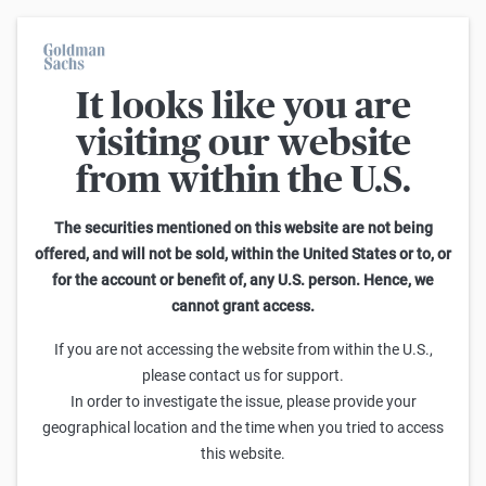
It looks like you are
On average, 7 out of 10 retail investors suffer losses when trading
turbo certificates. Turbo certificates are highly risky products and
visiting our website
are not suited for long-term investment strategies.
from within the U.S.
Search Reverse Convertibles on ThyssenKrupp
The securities mentioned on this website are not being
offered, and will not be sold, within the United States or to, or
1
-
25
of
145
for the account or benefit of, any U.S. person. Hence, we
Sideways
cannot grant access.
Barrier
Sell
Buy
yield p.a.
If you are not accessing the website from within the U.S.,
Goldman Sachs
please contact us for support.
ThyssenKrupp Reverse Convertible 20,00 % p.a.
In order to investigate the issue, please provide your
97,00
97,50
-
24,1%
(
-
)
geographical location and the time when you tried to access
this website.
Goldman Sachs