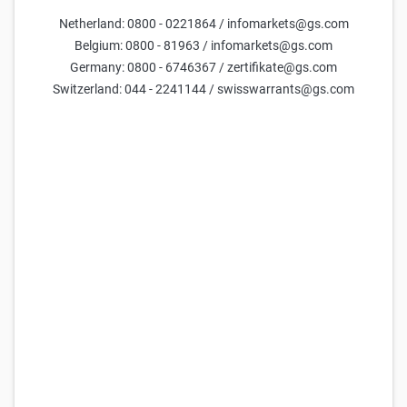
ThyssenKrupp Reverse Convertible 8,00 % p.a.
Netherland: 0800 - 0221864 / infomarkets@gs.com
97,85
98,35
-
9,8%
(
-
)
Belgium: 0800 - 81963 / infomarkets@gs.com
Germany: 0800 - 6746367 / zertifikate@gs.com
Goldman Sachs
ThyssenKrupp Reverse Convertible 6,00 % p.a.
Switzerland: 044 - 2241144 / swisswarrants@gs.com
96,79
97,29
-
10,3%
(
-
)
Goldman Sachs
ThyssenKrupp Reverse Convertible 20,00 % p.a.
93,34
93,84
-
25,9%
(
-
)
Goldman Sachs
ThyssenKrupp Reverse Convertible 5,00 % p.a.
97,33
97,83
-
8,9%
(
-
)
Goldman Sachs
ThyssenKrupp Reverse Convertible 8,00 % p.a.
98,47
98,97
-
9,4%
(
-
)