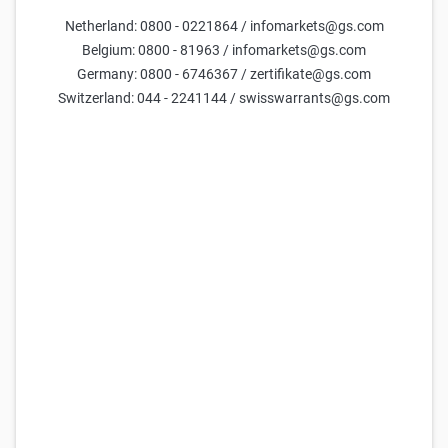
RWE St. Barrier Reverse Convertible 19,00 % p.a.
Netherland: 0800 - 0221864 / infomarkets@gs.com
101,42
101,52
38,00
7,7%
(
67,5%
)
Belgium: 0800 - 81963 / infomarkets@gs.com
Germany: 0800 - 6746367 / zertifikate@gs.com
Goldman Sachs
RWE St. Barrier Reverse Convertible 23,00 % p.a.
Switzerland: 044 - 2241144 / swisswarrants@gs.com
101,97
102,07
36,00
7,2%
(
63,9%
)
Goldman Sachs
RWE St. Reverse Convertible 4,00 % p.a.
96,04
96,14
-
9,4%
(
-
)
Goldman Sachs
RWE St. Reverse Convertible 8,00 % p.a.
95,99
96,09
-
13,7%
(
-
)
Goldman Sachs
RWE St. Reverse Convertible 2,00 % p.a.
96,66
96,76
-
6,4%
(
-
)