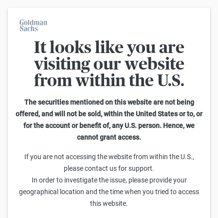
It looks like you are
On average, 7 out of 10 retail investors suffer losses when trading
turbo certificates. Turbo certificates are highly risky products and
visiting our website
are not suited for long-term investment strategies.
from within the U.S.
Search Reverse Convertibles on RWE St.
The securities mentioned on this website are not being
offered, and will not be sold, within the United States or to, or
1
-
25
of
340
for the account or benefit of, any U.S. person. Hence, we
Sideways
cannot grant access.
Barrier
Sell
Buy
yield p.a.
If you are not accessing the website from within the U.S.,
Goldman Sachs
please contact us for support.
RWE St. Barrier Reverse Convertible 8,00 % p.a.
In order to investigate the issue, please provide your
99,15
99,25
40,00
9,2%
(
71,0%
)
geographical location and the time when you tried to access
this website.
Goldman Sachs