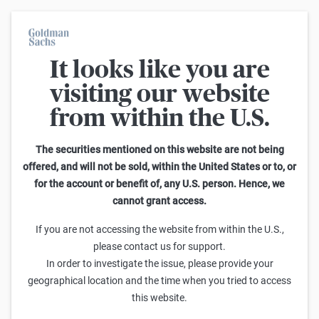
It looks like you are
On average, 7 out of 10 retail investors suffer losses when trading
turbo certificates. Turbo certificates are highly risky products and
visiting our website
are not suited for long-term investment strategies.
from within the U.S.
Search Reverse Convertibles on K+S
The securities mentioned on this website are not being
offered, and will not be sold, within the United States or to, or
1
-
25
of
234
for the account or benefit of, any U.S. person. Hence, we
Sideways
cannot grant access.
Barrier
Sell
Buy
yield p.a.
If you are not accessing the website from within the U.S.,
Goldman Sachs
please contact us for support.
K+S Reverse Convertible 7,00 % p.a.
In order to investigate the issue, please provide your
99,58
101,08
-
5,7%
(
-
)
geographical location and the time when you tried to access
this website.
Goldman Sachs