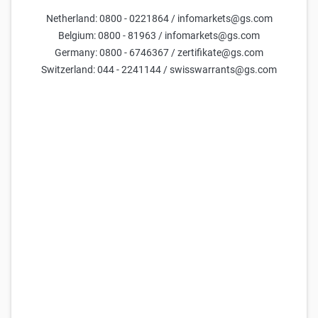
K+S Reverse Convertible 15,00 % p.a.
Netherland: 0800 - 0221864 / infomarkets@gs.com
94,54
96,04
-
6,6%
(
-
)
Belgium: 0800 - 81963 / infomarkets@gs.com
Germany: 0800 - 6746367 / zertifikate@gs.com
Goldman Sachs
K+S Reverse Convertible 6,00 % p.a.
Switzerland: 044 - 2241144 / swisswarrants@gs.com
99,82
101,32
-
4,3%
(
-
)
Goldman Sachs
K+S Reverse Convertible 8,00 % p.a.
98,97
100,47
-
7,5%
(
-
)
Goldman Sachs
K+S Reverse Convertible 20,00 % p.a.
95,80
97,30
-
4,2%
(
-
)
Goldman Sachs
K+S Reverse Convertible 10,00 % p.a.
98,72
100,22
-
9,9%
(
-
)