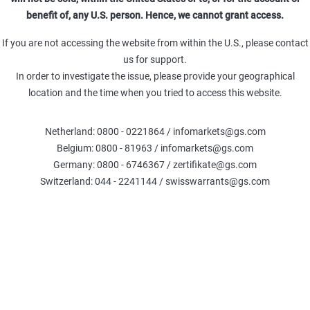
benefit of, any U.S. person. Hence, we cannot grant access.
% p.a.
16.04.27
If you are not accessing the website from within the U.S., please contact
us for support.
In order to investigate the issue, please provide your geographical
% p.a.
16.04.27
location and the time when you tried to access this website.
% p.a.
16.04.27
Netherland: 0800 - 0221864 / infomarkets@gs.com
Belgium: 0800 - 81963 / infomarkets@gs.com
Germany: 0800 - 6746367 / zertifikate@gs.com
% p.a.
16.04.27
Switzerland: 044 - 2241144 / swisswarrants@gs.com
% p.a.
16.04.27
% p.a.
16.04.27
% p.a.
16.04.27