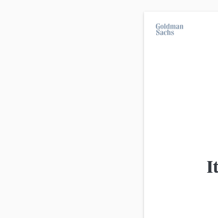
On average, 7 out of 10 retail investors suff
investment strategies.
All products
Advanced
view
Product
I
Goldman Sachs
BMW Barrier Reverse Convertibl
Goldman Sachs
BMW Barrier Reverse Convertibl