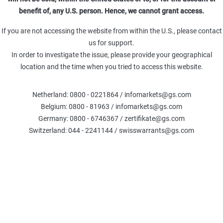
benefit of, any U.S. person. Hence, we cannot grant access.
e 7,00 % p.a.
17.09.27
36,00
If you are not accessing the website from within the U.S., please contact
us for support.
In order to investigate the issue, please provide your geographical
e 7,00 % p.a.
18.06.27
36,00
location and the time when you tried to access this website.
e 4,00 % p.a.
18.12.26
36,00
Netherland: 0800 - 0221864 / infomarkets@gs.com
Belgium: 0800 - 81963 / infomarkets@gs.com
Germany: 0800 - 6746367 / zertifikate@gs.com
e 4,00 % p.a.
18.12.26
38,00
Switzerland: 044 - 2241144 / swisswarrants@gs.com
e 8,00 % p.a.
21.05.27
40,00
e 2,00 % p.a.
18.09.26
40,00
% p.a.
21.05.27