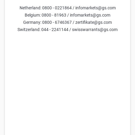
Netherland: 0800 - 0221864 / infomarkets@gs.com
Belgium: 0800 - 81963 / infomarkets@gs.com
Germany: 0800 - 6746367 / zertifikate@gs.com
Switzerland: 044 - 2241144 / swisswarrants@gs.com