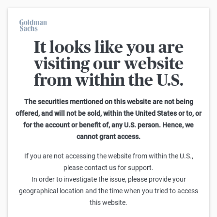
It looks like you are
On average, 7 out of 10 retail investors suffer losses when trading
turbo certificates. Turbo certificates are highly risky products and
visiting our website
are not suited for long-term investment strategies.
from within the U.S.
Search Discount Certificates on Porsche Automobil Holding
The securities mentioned on this website are not being
offered, and will not be sold, within the United States or to, or
for the account or benefit of, any U.S. person. Hence, we
Sideways
cannot grant access.
Cap
Sell
Buy
yield p.a.
If you are not accessing the website from within the U.S.,
please contact us for support.
No results found. Please modify your filters or
In order to investigate the issue, please provide your
Start again
geographical location and the time when you tried to access
this website.