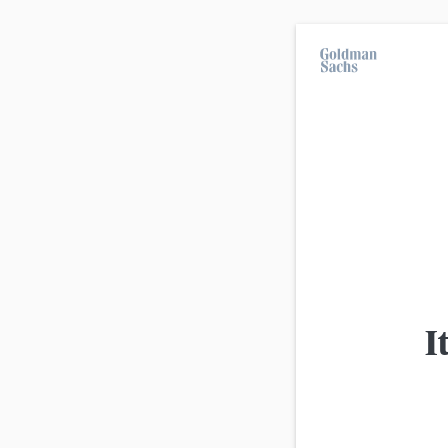
On average, 7 out of 10 retail investors suff
investment strategies.
All products
Advanced
view
Product
I
Goldman Sachs
DAX Discount Certificate 26.0
Goldman Sachs
DAX Discount Certificate 26.0