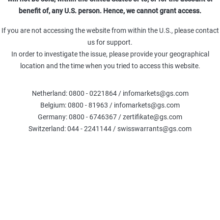
benefit of, any U.S. person. Hence, we cannot grant access.
00
16.10.26
26.000,00
If you are not accessing the website from within the U.S., please contact
us for support.
In order to investigate the issue, please provide your geographical
00
21.08.26
26.000,00
location and the time when you tried to access this website.
0
18.12.26
26.700,00
(
Netherland: 0800 - 0221864 / infomarkets@gs.com
Belgium: 0800 - 81963 / infomarkets@gs.com
Germany: 0800 - 6746367 / zertifikate@gs.com
0
18.12.26
26.100,00
Switzerland: 044 - 2241144 / swisswarrants@gs.com
0
18.09.26
26.700,00
(
00
19.03.27
26.300,00
00
18.09.26
25.900,00