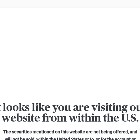
er losses when trading turbo certificates. Turbo certificates are highly ri
t looks like you are visiting o
MÄRKTE
website from within the U.S.
Investitionen der Unternehmen
auszahlen?
The securities mentioned on this website are not being offered, and
will not be sold, within the United States or to, or for the account or