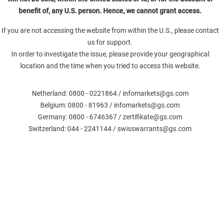
benefit of, any U.S. person. Hence, we cannot grant access.
If you are not accessing the website from within the U.S., please contact
us for support.
oldman Sachs Team
26 May 2026
In order to investigate the issue, please provide your geographical
location and the time when you tried to access this website.
Netherland: 0800 - 0221864 / infomarkets@gs.com
Belgium: 0800 - 81963 / infomarkets@gs.com
Germany: 0800 - 6746367 / zertifikate@gs.com
Switzerland: 044 - 2241144 / swisswarrants@gs.com