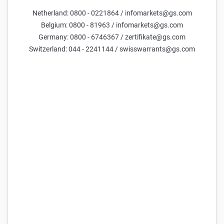
Netherland: 0800 - 0221864 / infomarkets@gs.com
Belgium: 0800 - 81963 / infomarkets@gs.com
Germany: 0800 - 6746367 / zertifikate@gs.com
Switzerland: 044 - 2241144 / swisswarrants@gs.com
Goldman Sachs Team
11 May 2026
Only available in German.