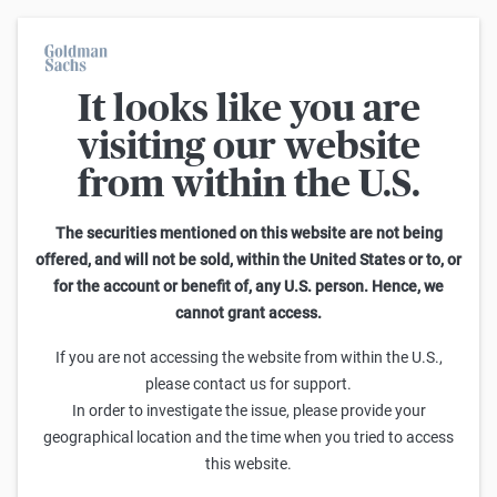
It looks like you are
On average, 7 out of 10 retail investors suffer losses when trading
turbo certificates. Turbo certificates are highly risky products and
visiting our website
are not suited for long-term investment strategies.
from within the U.S.
Home
The securities mentioned on this website are not being
offered, and will not be sold, within the United States or to, or
for the account or benefit of, any U.S. person. Hence, we
cannot grant access.
If you are not accessing the website from within the U.S.,
please contact us for support.
MÄRKTE
In order to investigate the issue, please provide your
M&A-Volumina dürften in diesem Jahr
geographical location and the time when you tried to access
trotz wirtschaftlicher Unsicherheit
this website.
stark ansteigen