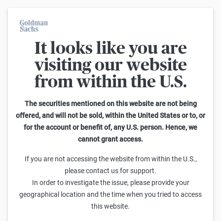
It looks like you are
On average, 7 out of 10 retail investors suffer losses when trading
turbo certificates. Turbo certificates are highly risky products and
visiting our website
are not suited for long-term investment strategies.
from within the U.S.
Home
The securities mentioned on this website are not being
offered, and will not be sold, within the United States or to, or
for the account or benefit of, any U.S. person. Hence, we
cannot grant access.
If you are not accessing the website from within the U.S.,
please contact us for support.
MÄRKTE
In order to investigate the issue, please provide your
KI im Jahr 2026: Von persönlichen
geographical location and the time when you tried to access
Agenten, Mega-Allianzen und der
this website.
Gigawatt-Obergrenze