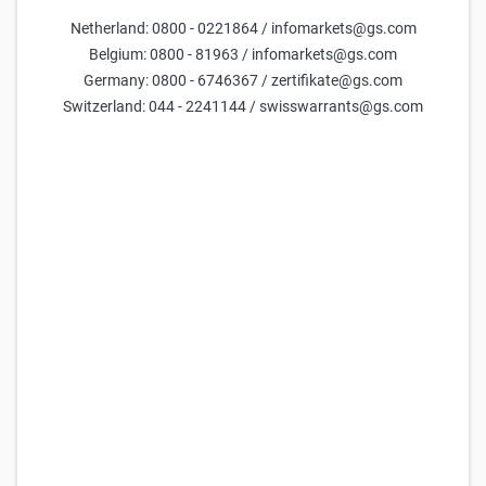
Netherland: 0800 - 0221864 / infomarkets@gs.com
Belgium: 0800 - 81963 / infomarkets@gs.com
Germany: 0800 - 6746367 / zertifikate@gs.com
Switzerland: 044 - 2241144 / swisswarrants@gs.com
Goldman Sachs Team
10 Feb 2026
Only available in German.